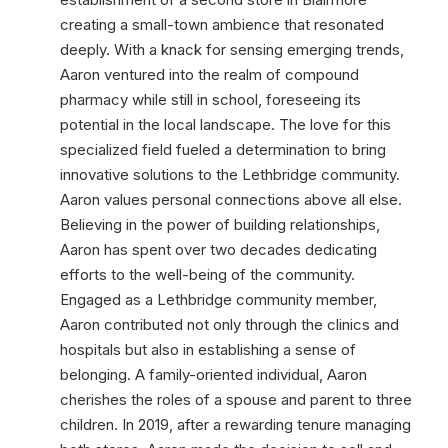
creating a small-town ambience that resonated
deeply. With a knack for sensing emerging trends,
Aaron ventured into the realm of compound
pharmacy while still in school, foreseeing its
potential in the local landscape. The love for this
specialized field fueled a determination to bring
innovative solutions to the Lethbridge community.
Aaron values personal connections above all else.
Believing in the power of building relationships,
Aaron has spent over two decades dedicating
efforts to the well-being of the community.
Engaged as a Lethbridge community member,
Aaron contributed not only through the clinics and
hospitals but also in establishing a sense of
belonging. A family-oriented individual, Aaron
cherishes the roles of a spouse and parent to three
children. In 2019, after a rewarding tenure managing