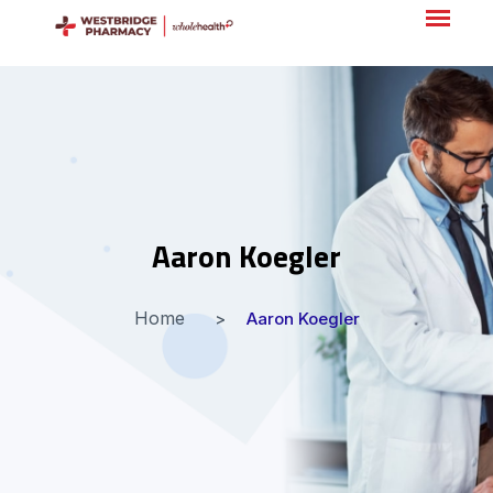
Aaron Koegler
Home
Aaron Koegler