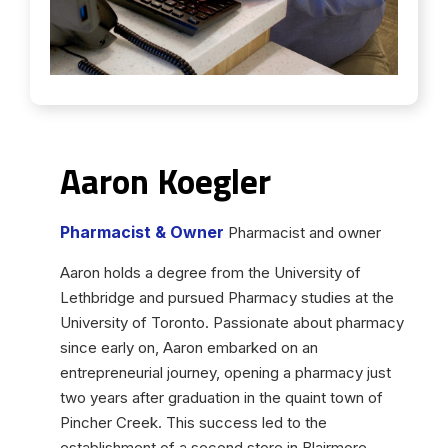
Aaron Koegler
Pharmacist & Owner
Pharmacist and owner
Aaron holds a degree from the University of
Lethbridge and pursued Pharmacy studies at the
University of Toronto. Passionate about pharmacy
since early on, Aaron embarked on an
entrepreneurial journey, opening a pharmacy just
two years after graduation in the quaint town of
Pincher Creek. This success led to the
establishment of a second store in Blairmore