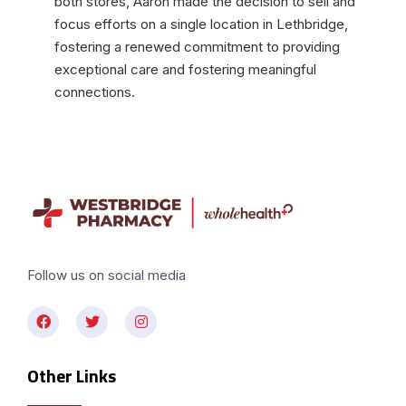
both stores, Aaron made the decision to sell and
focus efforts on a single location in Lethbridge,
fostering a renewed commitment to providing
exceptional care and fostering meaningful
connections.
Follow us on social media
Other Links