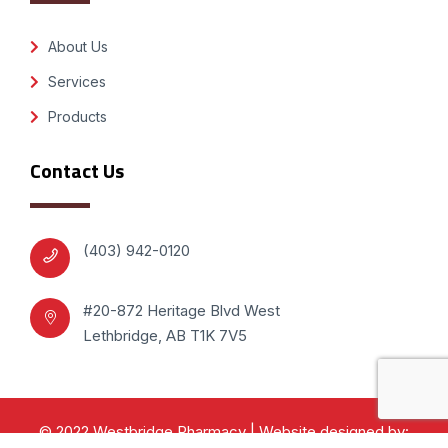
About Us
Services
Products
Contact Us
(403) 942-0120
#20-872 Heritage Blvd West
Lethbridge, AB T1K 7V5
© 2022 Westbridge Pharmacy | Website designed by: